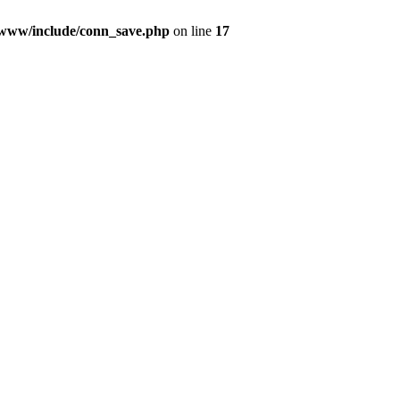
9/www/include/conn_save.php
on line
17