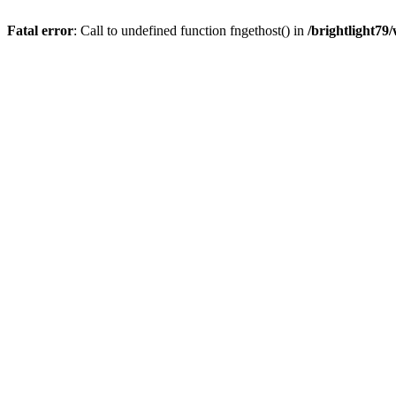
Fatal error
: Call to undefined function fngethost() in
/brightlight7